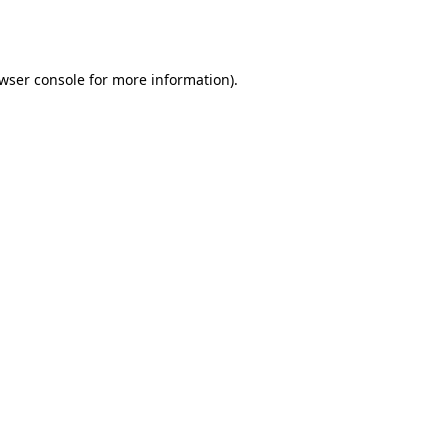
wser console
for more information).