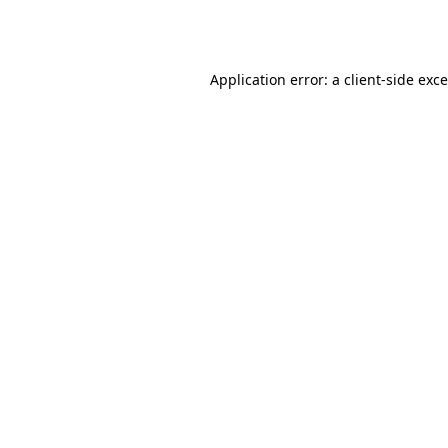
Application error: a
client
-side exc