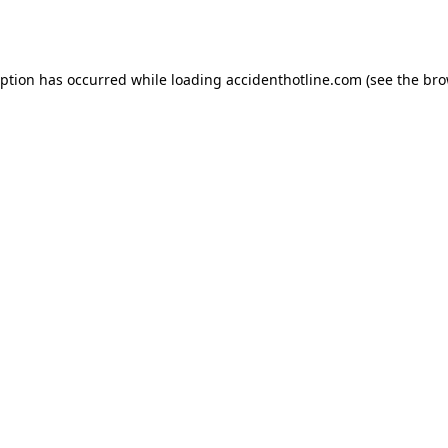
eption has occurred while loading
accidenthotline.com
(see the
bro