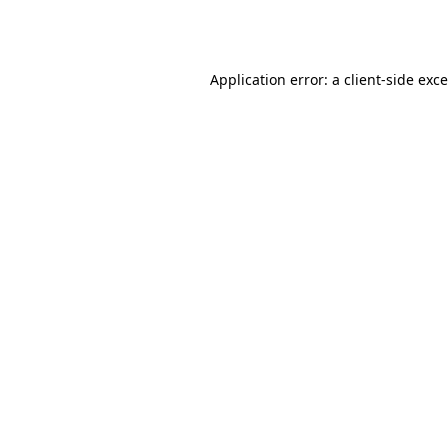
Application error: a
client
-side exc