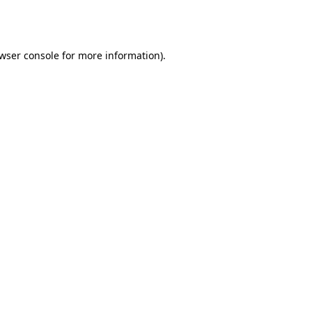
wser console
for more information).