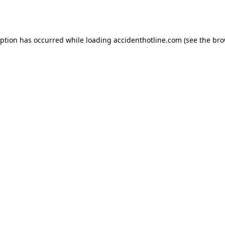
eption has occurred while loading
accidenthotline.com
(see the
bro