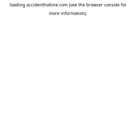
loading
accidenthotline.com
(see the
browser console
for
more information).