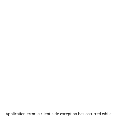
Application error: a
client
-side exception has occurred while