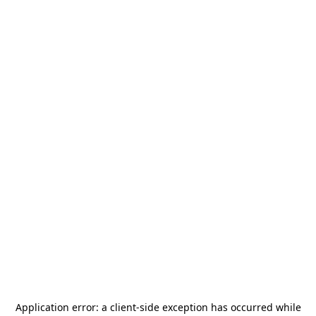
Application error: a
client
-side exception has occurred while