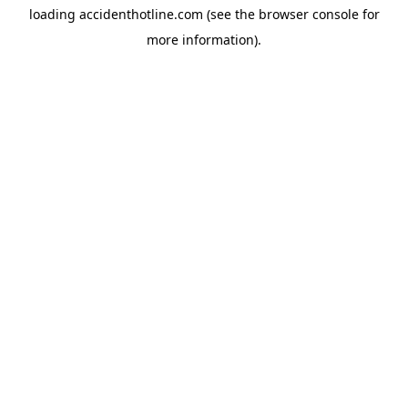
loading
accidenthotline.com
(see the
browser console
for
more information).