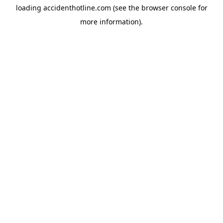
loading
accidenthotline.com
(see the
browser console
for
more information).