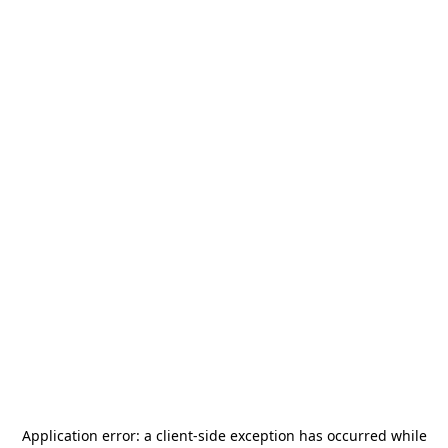
Application error: a
client
-side exception has occurred while