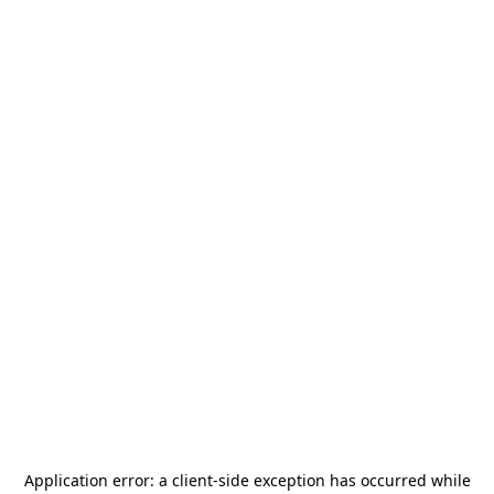
Application error: a
client
-side exception has occurred while