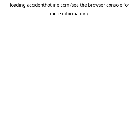
loading
accidenthotline.com
(see the
browser console
for
more information).