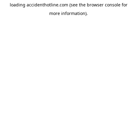
loading
accidenthotline.com
(see the
browser console
for
more information).