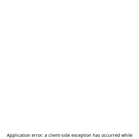
Application error: a
client
-side exception has occurred while