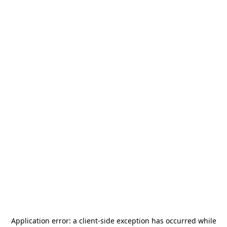
Application error: a
client
-side exception has occurred while