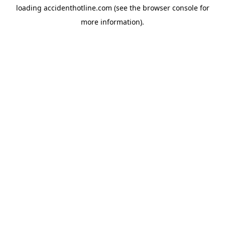
loading
accidenthotline.com
(see the
browser console
for
more information).